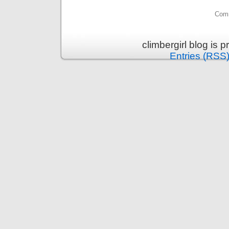
Comm
climbergirl blog is
Entries (RSS