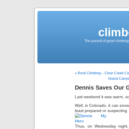
climb
The pursuit of good climbing,
« Rock Climbing – Clear Creek C
Grand Canyo
Dennis Saves Our 
Last weekend it was warm, so
Well, in Colorado, it can snow
least prepared or suspecting.
Thus, on Wednesday night