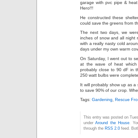
garage with pvc pipe & he
Hero!!!
He constructed these shelte
could save the greens from t
The next two days, we were 
inches of snow and all night
with a really nasty cold arou
days under my own warm cover
On Saturday, I went out to s
at the wave of heat which 
probably close to 90 dF in t
250 watt bulbs were complete
It will probably show up as a
to save 90% of our crop. Wh
Tags:
Gardening
,
Rescue Fr
This entry was posted on Tues
under
Around the House
. Yo
through the
RSS 2.0
feed. Bot