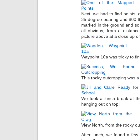
Next, we had to find points, g
35 degree bearing and 800 ft
marked in the ground and so
all obvious, from a distanc
picture above at a close up of 
Waypoint 10a was tricky to fin
This rocky outcropping was a li
We took a lunch break at the
hanging out on top!
View North, from the rocky ou
After lunch, we found a few