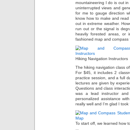
mountaineering I do is out i
uninterrupted views and gener
for me to gauge direction wh
know how to make and read 
out in extreme weather. Howe
run out or the signal is degr
heavily forested areas, or 
fashioned map and compass te
Hiking Navigation Instructors
The hiking navigation class o
For $45, it includes 2 classr
practice session, and a full day
lectures are given by experi
Questions and class interacti
was a lead instructor and
personalized assistance with
really well and I’m glad I took
To start off, we learned how t