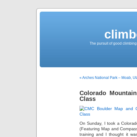
climb
The pursuit of good climbing,
« Arches National Park – Moab, U
Colorado Mountain
Class
On Sunday, I took a Colorad
(Featuring Map and Compass s
training and I thought it w