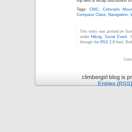
trip with a recap discussion of
Tags:
CMC
,
Colorado Moun
Compass Class
,
Navigation
,
This entry was posted on Sund
under
Hiking
,
Social Event
. 
through the
RSS 2.0
feed. Bot
Comm
climbergirl blog is
Entries (RSS