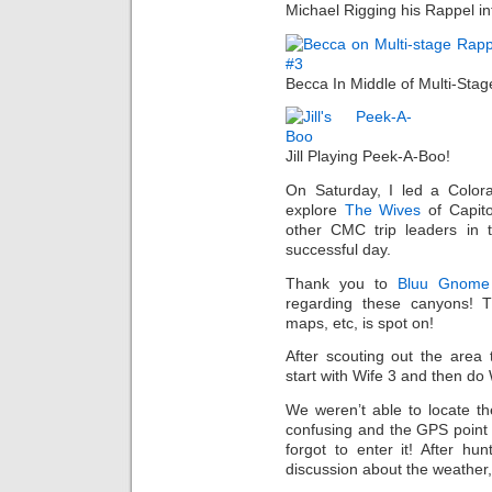
Michael Rigging his Rappel in
Becca In Middle of Multi-Sta
Jill Playing Peek-A-Boo!
On Saturday, I led a Color
explore
The Wives
of Capito
other CMC trip leaders in
successful day.
Thank you to
Bluu Gnome
regarding these canyons! 
maps, etc, is spot on!
After scouting out the area
start with Wife 3 and then do 
We weren’t able to locate th
confusing and the GPS point 
forgot to enter it! After h
discussion about the weather,