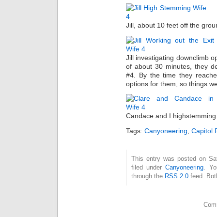
Jill, about 10 feet off the gro
Jill investigating downclimb o
of about 30 minutes, they d
#4. By the time they reache
options for them, so things w
Candace and I highstemming 
Tags:
Canyoneering
,
Capitol 
This entry was posted on Sat
filed under
Canyoneering
. Yo
through the
RSS 2.0
feed. Bot
Comm