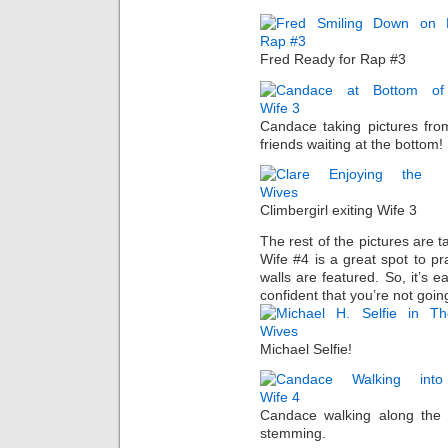
Fred Ready for Rap #3
Candace taking pictures fro
friends waiting at the bottom!
Climbergirl exiting Wife 3
The rest of the pictures are 
Wife #4 is a great spot to pr
walls are featured. So, it’s e
confident that you’re not going
Michael Selfie!
Candace walking along the 
stemming.