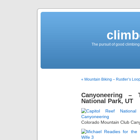
climb
The pursuit of good climbing,
« Mountain Biking – Rustler’s Loop
Canyoneering – 
National Park, UT
Colorado Mountain Club Can