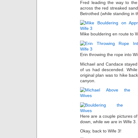
Fred leading the way to the
across the red streaked sands
Betrothed (while standing in
Mike bouldering en route to Wif
Erin throwing the rope into Wi
Michael and Candace stayed b
of us had descended. While 
original plan was to hike back
canyon.
Here are a couple pictures o
down, while we are in Wife 3.
Okay, back to Wife 3!