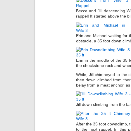
Becca and Jill descending Wi
rappel! It started above the bl
Erin and Michael waiting for t
obstacle, a 35 foot down climb
Erin in the middle of the 35
the chockstone rock and whe
While, Jill chimneyed to the
then down climbed from there
belay from a meat anchor, as 
Jill down climbing from the fa
After the 35 foot downclimb, t
to the next rappel. In this 