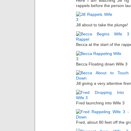
Here I am watching Jill rig
rappels before the person la
Jill about to take the plunge!
Becca at the start of the rappe
Becca Floating down Wife 3
Jill giving a very attentive fir
Fred launching into Wife 3
Fred, about 80 feet off the gr