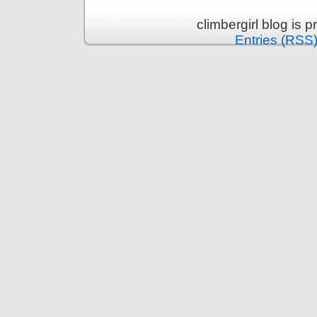
climbergirl blog is
Entries (RSS