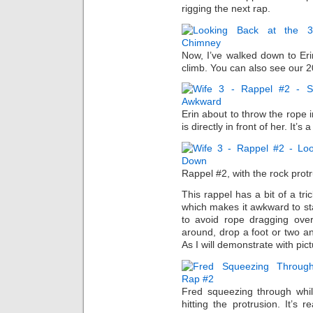
rigging the next rap.
Now, I’ve walked down to Eri
climb. You can also see our 2
Erin about to throw the rope
is directly in front of her. It’s
Rappel #2, with the rock protr
This rappel has a bit of a tri
which makes it awkward to sta
to avoid rope dragging over
around, drop a foot or two an
As I will demonstrate with pi
Fred squeezing through whi
hitting the protrusion. It’s