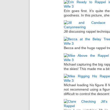
Erin goes first. It’s quite t
goodness. In this picture, she 
Jill discussing rappel techni
Becca and the huge rappel tr
Michael capturing the big rapp
the skies! This made me a bit
Michael loading his figure 8 f
not recommend using a figure 
difficult to control the descen