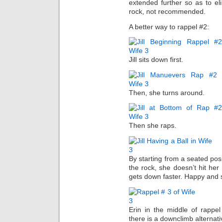
extended further so as to el
rock, not recommended.
A better way to rappel #2:
Jill sits down first.
Then, she turns around.
Then she raps.
By starting from a seated pos
the rock, she doesn’t hit he
gets down faster. Happy and sm
Erin in the middle of rappel
there is a downclimb alternati