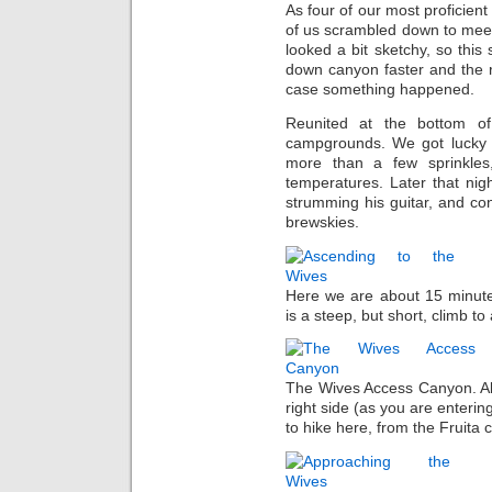
As four of our most proficien
of us scrambled down to meet
looked a bit sketchy, so this
down canyon faster and the r
case something happened.
Reunited at the bottom o
campgrounds. We got lucky w
more than a few sprinkles
temperatures. Later that nig
strumming his guitar, and con
brewskies.
Here we are about 15 minute
is a steep, but short, climb t
The Wives Access Canyon. All
right side (as you are enterin
to hike here, from the Fruita