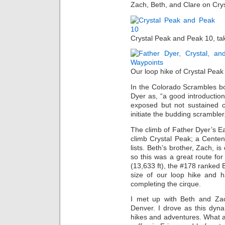
Zach, Beth, and Clare on Cry
Crystal Peak and Peak 10, ta
Our loop hike of Crystal Peak
In the Colorado Scrambles bo
Dyer as, “a good introduction
exposed but not sustained c
initiate the budding scrambler.
The climb of Father Dyer’s E
climb Crystal Peak; a Centenn
lists. Beth’s brother, Zach, is
so this was a great route for
(13,633 ft), the #178 ranked
size of our loop hike and h
completing the cirque.
I met up with Beth and Zach
Denver. I drove as this dyn
hikes and adventures. What a