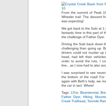
From the summit of Peak 10,
Wheeler trail. The descent f
was expecting!
We got back to the Subi at 1:
fantastic time in this part o
the challenge of Father Dyer.
Driving the Subi back down 
challenging than going up. 
drivers could not muster up th
head, had left their vehicl
order to avoid the ruts, I c
line…as I now had to also avo
I was surprised to see sever
the bottom of the road! Fo
again with Beth’s help, we m
the car in tact. Whew!
Tags:
13'er
,
Bicentennial
,
Bre
Father Dyer
,
Hiking
,
Mounta
Creek Trailhead
,
Tenmile Ra