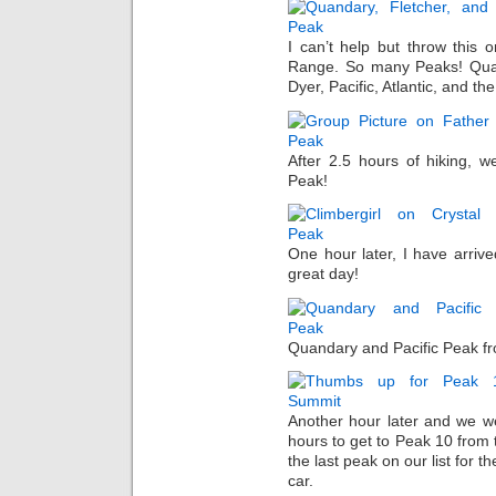
I can’t help but throw this
Range. So many Peaks! Quand
Dyer, Pacific, Atlantic, and the
After 2.5 hours of hiking, 
Peak!
One hour later, I have arriv
great day!
Quandary and Pacific Peak fr
Another hour later and we we
hours to get to Peak 10 from 
the last peak on our list for 
car.