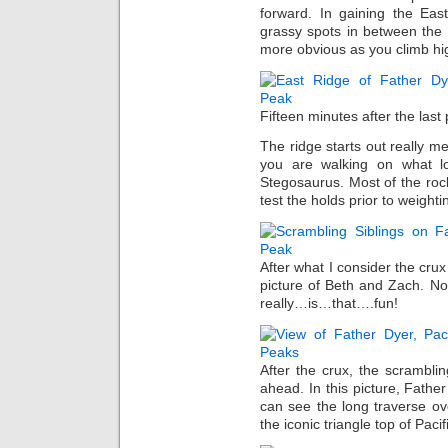
forward. In gaining the Eas
grassy spots in between the
more obvious as you climb hi
Fifteen minutes after the last
The ridge starts out really me
you are walking on what l
Stegosaurus. Most of the rock 
test the holds prior to weight
After what I consider the crux
picture of Beth and Zach. N
really…is…that….fun!
After the crux, the scrambl
ahead. In this picture, Fath
can see the long traverse ov
the iconic triangle top of Paci