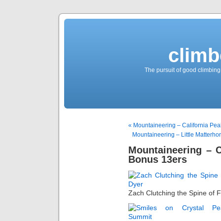
climb
The pursuit of good climbing,
« Mountaineering – California Pea
Mountaineering – Little Matterho
Mountaineering – C
Bonus 13ers
Zach Clutching the Spine of 