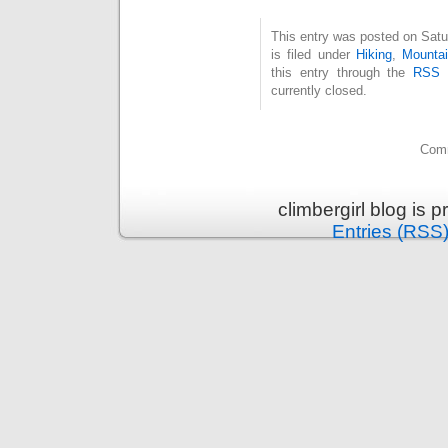
This entry was posted on Sat
is filed under
Hiking
,
Mountai
this entry through the
RSS 
currently closed.
Comm
climbergirl blog is
Entries (RSS