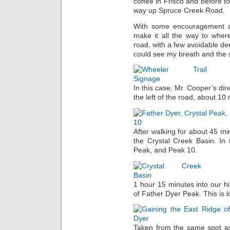
coffee in Frisco and before t
way up Spruce Creek Road.
With some encouragement a
make it all the way to wher
road, with a few avoidable dee
could see my breath and the s
In this case, Mr. Cooper’s dir
the left of the road, about 10 
After walking for about 45 mi
the Crystal Creek Basin. In
Peak, and Peak 10.
1 hour 15 minutes into our h
of Father Dyer Peak. This is 
Taken from the same spot as 