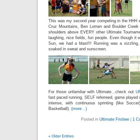
This was my second year competing in the HHH ev
Cruz Mountains, Ben Lomen and Boulder Creek 
shoulders above EVERY other Ultimate Tournamen
laughing, nice fields, fun people. Even though i
Sun, we had a blast!!! Running was a sizzling,
soaked in sweat and sunscreen.
For those unfamiliar with Ultimate…check out
U
fast paced running, SELF referreed, game played wi
intense, with continuous sprinting (like Soccer
Basketball).
(more…)
Posted in
Ultimate Frisbee
|
1 C
« Older Entries