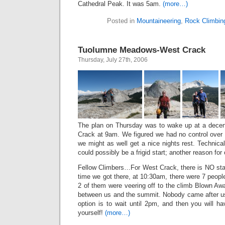
Cathedral Peak. It was 5am.
(more…)
Posted in
Mountaineering
,
Rock Climbin
Tuolumne Meadows-West Crack
Thursday, July 27th, 2006
The plan on Thursday was to wake up at a decen
Crack at 9am. We figured we had no control over 
we might as well get a nice nights rest. Technically
could possibly be a frigid start; another reason for
Fellow Climbers…For West Crack, there is NO star
time we got there, at 10:30am, there were 7 people 
2 of them were veering off to the climb Blown Aw
between us and the summit. Nobody came after us.
option is to wait until 2pm, and then you will h
yourself!
(more…)