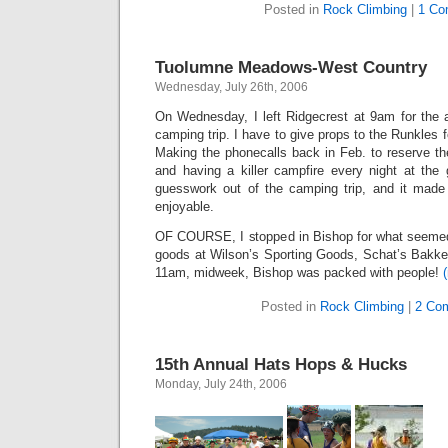
Posted in
Rock Climbing
|
1 Co
Tuolumne Meadows-West Country
Wednesday, July 26th, 2006
On Wednesday, I left Ridgecrest at 9am for th
camping trip. I have to give props to the Runkles 
Making the phonecalls back in Feb. to reserve the 
and having a killer campfire every night at the 
guesswork out of the camping trip, and it mad
enjoyable.
OF COURSE, I stopped in Bishop for what seemed l
goods at Wilson’s Sporting Goods, Schat’s Bakke
11am, midweek, Bishop was packed with people!
Posted in
Rock Climbing
|
2 Co
15th Annual Hats Hops & Hucks
Monday, July 24th, 2006