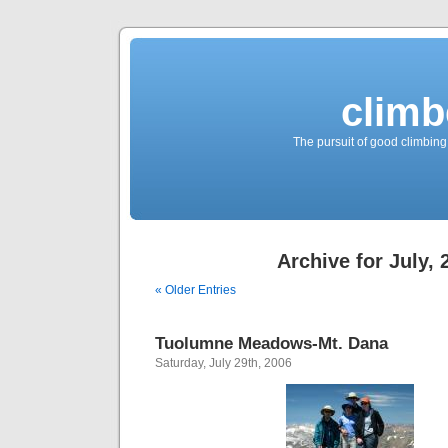
climb
The pursuit of good climbing,
Archive for July, 
« Older Entries
Tuolumne Meadows-Mt. Dana
Saturday, July 29th, 2006