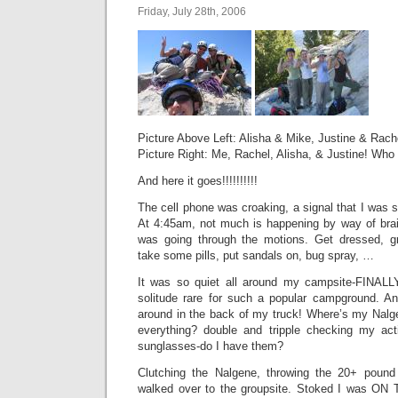
Friday, July 28th, 2006
Picture Above Left: Alisha & Mike, Justine & Rache
Picture Right: Me, Rachel, Alisha, & Justine! Who 
And here it goes!!!!!!!!!!
The cell phone was croaking, a signal that I was 
At 4:45am, not much is happening by way of br
was going through the motions. Get dressed, gr
take some pills, put sandals on, bug spray, …
It was so quiet all around my campsite-FINAL
solitude rare for such a popular campground. A
around in the back of my truck! Where’s my Nalge
everything? double and tripple checking my act
sunglasses-do I have them?
Clutching the Nalgene, throwing the 20+ poun
walked over to the groupsite. Stoked I was O