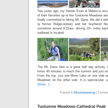
Two years ago, my friends Evan & Rebecca rec
of their favorites up in the Tuolumne Meadows ar
finally committed to hiking Mt. Dana. We did it w
(a former Ridgecrestee) and her boyfriend Ni
sometime around 9:15am, driving 20+ miles bac
trailhead is located.
The Mt. Dana hike is a great half day activity. 
hours 40 minutes to reach the summit and just u
From the top, you see Mono Lake on one side 
Meadows on the other side. It is spectacular, an
(more…)
Posted in
Mountaineering
|
Comme
Tuolumne Meadows-Cathedral Peak