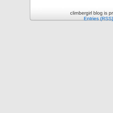
climbergirl blog is
Entries (RSS