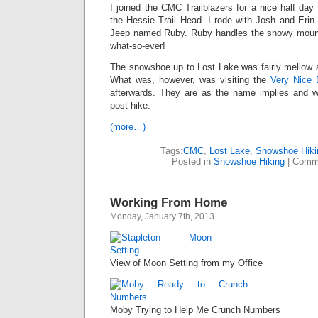
I joined the CMC Trailblazers for a nice half day
the Hessie Trail Head. I rode with Josh and Erin
Jeep named Ruby. Ruby handles the snowy mount
what-so-ever!
The snowshoe up to Lost Lake was fairly mellow a
What was, however, was visiting the
Very Nice 
afterwards. They are as the name implies and w
post hike.
(more…)
Tags:
CMC
,
Lost Lake
,
Snowshoe Hiki
Posted in
Snowshoe Hiking
|
Comme
Working From Home
Monday, January 7th, 2013
View of Moon Setting from my Office
Moby Trying to Help Me Crunch Numbers