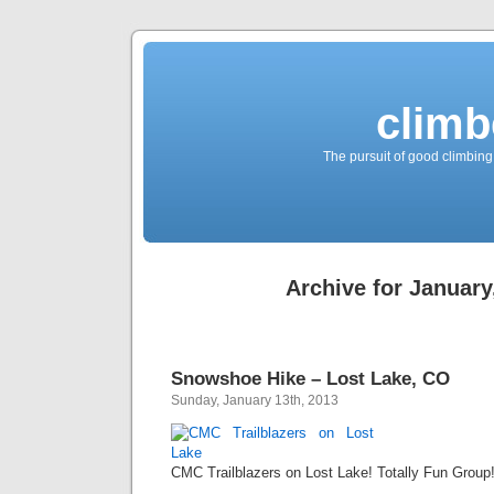
climb
The pursuit of good climbing,
Archive for January
Snowshoe Hike – Lost Lake, CO
Sunday, January 13th, 2013
CMC Trailblazers on Lost Lake! Totally Fun Group