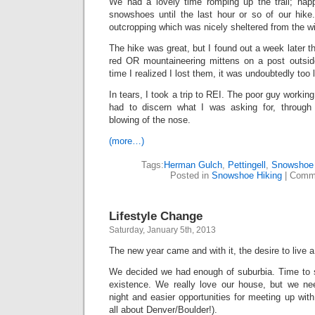
We had a lovely time romping up the trail; hap
snowshoes until the last hour or so of our hik
outcropping which was nicely sheltered from the w
The hike was great, but I found out a week later t
red OR mountaineering mittens on a post outsid
time I realized I lost them, it was undoubtedly too 
In tears, I took a trip to REI. The poor guy working
had to discern what I was asking for, through
blowing of the nose.
(more…)
Tags:
Herman Gulch
,
Pettingell
,
Snowshoe 
Posted in
Snowshoe Hiking
|
Comme
Lifestyle Change
Saturday, January 5th, 2013
The new year came and with it, the desire to live a d
We decided we had enough of suburbia. Time to sh
existence. We really love our house, but we ne
night and easier opportunities for meeting up with
all about Denver/Boulder!).