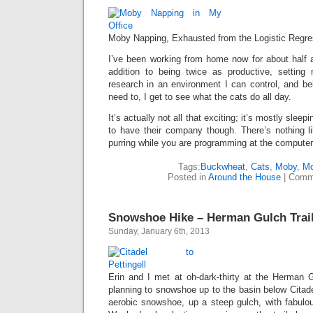
Moby Napping, Exhausted from the Logistic Regre
I’ve been working from home now for about half a 
addition to being twice as productive, settin
research in an environment I can control, and be
need to, I get to see what the cats do all day.
It’s actually not all that exciting; it’s mostly sleep
to have their company though. There’s nothing li
purring while you are programming at the computer,
Tags:
Buckwheat
,
Cats
,
Moby
,
Mo
Posted in
Around the House
|
Comm
Snowshoe Hike – Herman Gulch Trai
Sunday, January 6th, 2013
Erin and I met at oh-dark-thirty at the Herman
planning to snowshoe up to the basin below Citadel
aerobic snowshoe, up a steep gulch, with fabulo