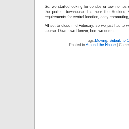
So, we started looking for condos or townhomes 
the perfect townhouse. It’s near the Rockies Ba
requirements for central location, easy commuting, 
All set to close mid-February, so we just had to wai
course. Downtown Denver, here we come!
Tags:
Moving
,
Suburb to C
Posted in
Around the House
|
Comm