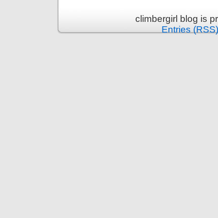
climbergirl blog is
Entries (RSS