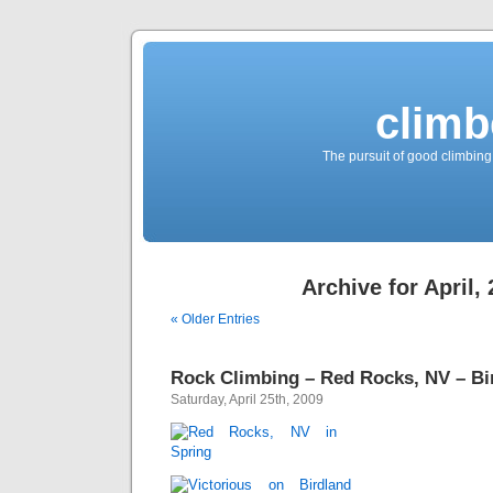
climb
The pursuit of good climbing,
Archive for April,
« Older Entries
Rock Climbing – Red Rocks, NV – Bi
Saturday, April 25th, 2009