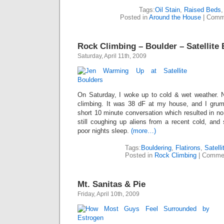
Tags:
Oil Stain
,
Raised Beds
Posted in
Around the House
|
Comm
Rock Climbing – Boulder – Satellite
Saturday, April 11th, 2009
On Saturday, I woke up to cold & wet weather. N
climbing. It was 38 dF at my house, and I grum
short 10 minute conversation which resulted in n
still coughing up aliens from a recent cold, and
poor nights sleep.
(more…)
Tags:
Bouldering
,
Flatirons
,
Satell
Posted in
Rock Climbing
|
Commen
Mt. Sanitas & Pie
Friday, April 10th, 2009