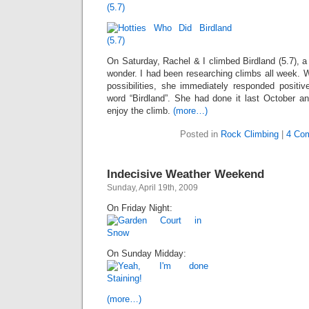
On Saturday, Rachel & I climbed Birdland (5.7), a
wonder. I had been researching climbs all week. W
possibilities, she immediately responded positiv
word “Birdland”. She had done it last October an
enjoy the climb.
(more…)
Posted in
Rock Climbing
|
4 Co
Indecisive Weather Weekend
Sunday, April 19th, 2009
On Friday Night:
On Sunday Midday:
(more…)