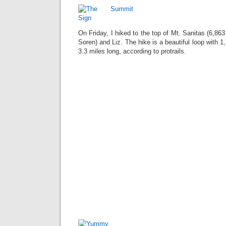
On Friday, I hiked to the top of Mt. Sanitas (6,863 
Soren) and Liz. The hike is a beautiful loop with 1,
3.3 miles long, according to protrails.