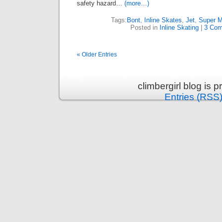
safety hazard…
(more…)
Tags:
Bont
,
Inline Skates
,
Jet
,
Super M
Posted in
Inline Skating
|
3 Com
« Older Entries
climbergirl blog is
Entries (RSS