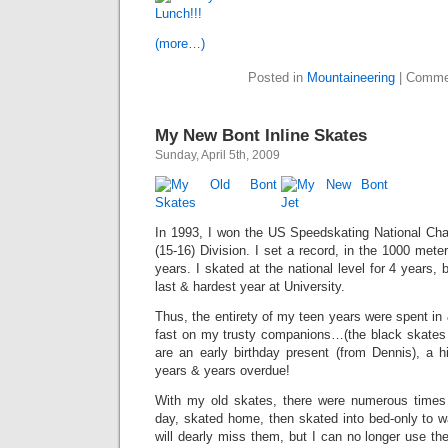
(more…)
Posted in
Mountaineering
|
Comme
My New Bont Inline Skates
Sunday, April 5th, 2009
In 1993, I won the US Speedskating National Ch
(15-16) Division. I set a record, in the 1000 mete
years. I skated at the national level for 4 years, be
last & hardest year at University.
Thus, the entirety of my teen years were spent in 
fast on my trusty companions…(the black skates 
are an early birthday present (from Dennis), a hi
years & years overdue!
With my old skates, there were numerous times 
day, skated home, then skated into bed-only to wa
will dearly miss them, but I can no longer use 