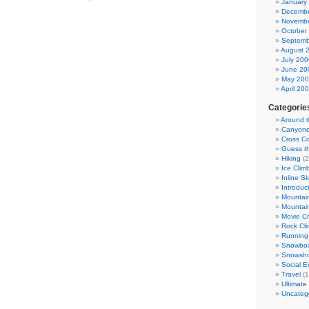
January
Decembe
Novembe
October
Septemb
August 
July 200
June 20
May 20
April 20
Categorie
Around 
Canyone
Cross Co
Guess t
Hiking
(2
Ice Clim
Inline S
Introduc
Mountain
Mountai
Movie Cr
Rock Cli
Running
Snowboa
Snowsho
Social E
Travel
(1
Ultimate
Uncateg