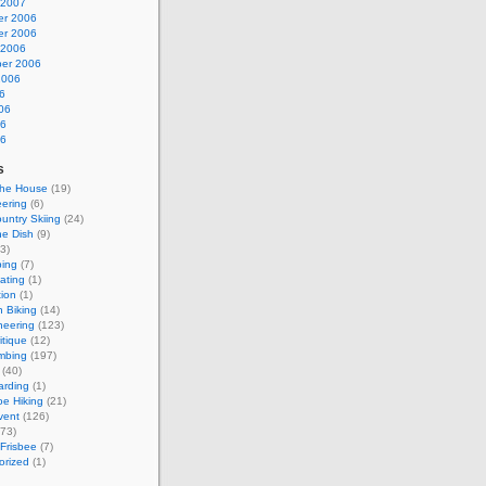
 2007
r 2006
r 2006
 2006
er 2006
2006
6
06
06
06
s
the House
(19)
ering
(6)
untry Skiing
(24)
he Dish
(9)
3)
bing
(7)
kating
(1)
tion
(1)
 Biking
(14)
neering
(123)
itique
(12)
mbing
(197)
(40)
rding
(1)
e Hiking
(21)
vent
(126)
73)
 Frisbee
(7)
orized
(1)