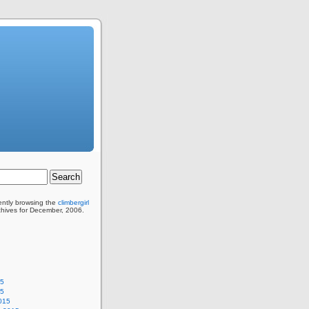
ently browsing the
climbergirl
chives for December, 2006.
15
15
015