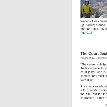
Walter & I welcomed 
(@~5400ft) around 9
bad for a leisurely
(more…)
The Court Jes
Wednesday, December
“The vessel with the 
the brew that is tru
court jester who is 
combat, they must dr
stay alive.
It is a very entertai
a lot of modern com
the film, but for t
characters. Highly 
P