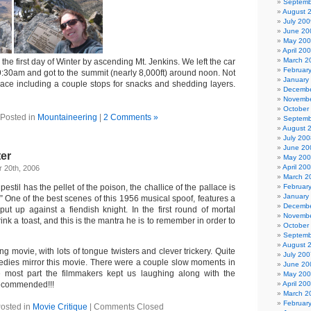
Septemb
August 
July 200
June 20
May 20
April 20
March 2
the first day of Winter by ascending Mt. Jenkins. We left the car
Februar
:30am and got to the summit (nearly 8,000ft) around noon. Not
January
 pace including a couple stops for snacks and shedding layers.
Decembe
Novembe
October
Posted in
Mountaineering
|
2 Comments »
Septemb
August 
July 200
June 20
ter
May 20
April 20
 20th, 2006
March 2
pestil has the pellet of the poison, the challice of the pallace is
Februar
January
e.” One of the best scenes of this 1956 musical spoof, features a
Decembe
put up against a fiendish knight. In the first round of mortal
Novembe
ink a toast, and this is the mantra he is to remember in order to
October
Septemb
August 
ning movie, with lots of tongue twisters and clever trickery. Quite
July 200
edies mirror this movie. There were a couple slow moments in
June 20
he most part the filmmakers kept us laughing along with the
May 20
recommended!!!
April 20
March 2
Februar
osted in
Movie Critique
|
Comments Closed