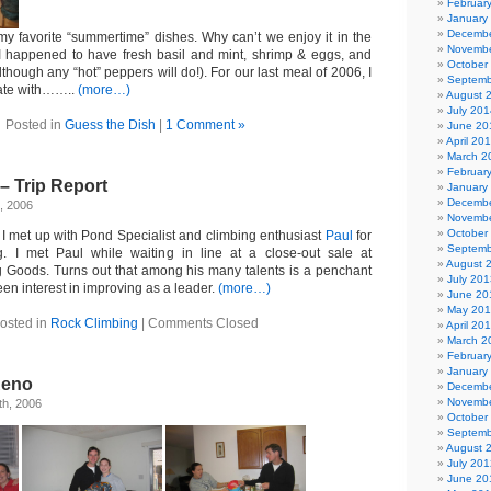
Februar
January
Decembe
 my favorite “summertime” dishes. Why can’t we enjoy it in the
Novembe
 I happened to have fresh basil and mint, shrimp & eggs, and
October
hough any “hot” peppers will do!). For our last meal of 2006, I
Septemb
rate with……..
(more…)
August 
July 201
Posted in
Guess the Dish
|
1 Comment »
June 20
April 20
March 2
Februar
– Trip Report
January
Decembe
, 2006
Novembe
October
 I met up with Pond Specialist and climbing enthusiast
Paul
for
Septemb
 I met Paul while waiting in line at a close-out sale at
August 
 Goods. Turns out that among his many talents is a penchant
July 201
een interest in improving as a leader.
(more…)
June 20
May 20
osted in
Rock Climbing
|
Comments Closed
April 20
March 2
Februar
January
Reno
Decembe
Novembe
h, 2006
October
Septemb
August 
July 201
June 20