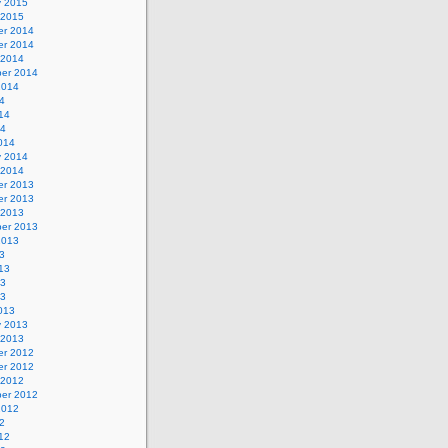
y 2015
 2015
r 2014
r 2014
 2014
er 2014
2014
4
14
14
014
y 2014
 2014
r 2013
r 2013
 2013
er 2013
2013
3
13
13
13
013
y 2013
 2013
r 2012
r 2012
 2012
er 2012
2012
2
12