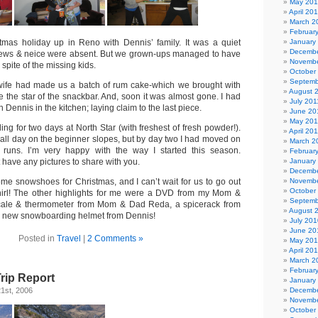
May 20
April 20
March 2
Februar
tmas holiday up in Reno with Dennis’ family. It was a quiet
January
Decembe
hews & neice were absent. But we grown-ups managed to have
Novembe
 spite of the missing kids.
October
Septemb
 wife had made us a batch of rum cake-which we brought with
August 
 be the star of the snackbar. And, soon it was almost gone. I had
July 201
h Dennis in the kitchen; laying claim to the last piece.
June 20
May 201
g for two days at North Star (with freshest of fresh powder!).
April 20
nt all day on the beginner slopes, but by day two I had moved on
March 2
e runs. I’m very happy with the way I started this season.
Februar
t have any pictures to share with you.
January
Decembe
me snowshoes for Christmas, and I can’t wait for us to go out
Novembe
October
irl! The other highlights for me were a DVD from my Mom &
Septemb
 scale & thermometer from Mom & Dad Reda, a spicerack from
August 
a new snowboarding helmet from Dennis!
July 201
June 20
Posted in
Travel
|
2 Comments »
May 20
April 20
March 2
Februar
Trip Report
January
1st, 2006
Decembe
Novembe
October