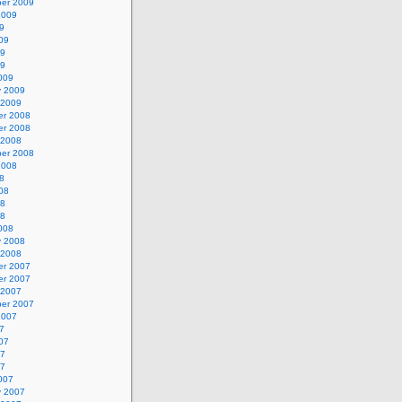
er 2009
2009
9
09
09
09
009
y 2009
 2009
r 2008
r 2008
 2008
er 2008
2008
8
08
08
08
008
y 2008
 2008
r 2007
r 2007
 2007
er 2007
2007
7
07
07
07
007
y 2007