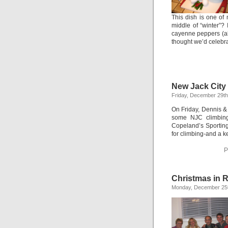
This dish is one of
middle of “winter”?
cayenne peppers (alt
thought we’d celeb
New Jack City 
Friday, December 29th
On Friday, Dennis &
some NJC climbing.
Copeland’s Sporting
for climbing-and a k
P
Christmas in 
Monday, December 25t