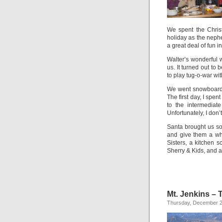
We spent the Chris
holiday as the nep
a great deal of fun in
Walter’s wonderful
us. It turned out to
to play tug-o-war wit
We went snowboardin
The first day, I spe
to the intermediat
Unfortunately, I don’
Santa brought us so
and give them a wh
Sisters, a kitchen
Sherry & Kids, and 
Mt. Jenkins – 
Thursday, December 2