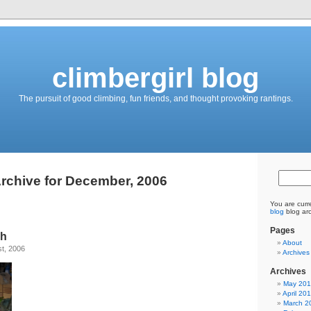
climbergirl blog
The pursuit of good climbing, fun friends, and thought provoking rantings.
rchive for December, 2006
You are curr
blog
blog ar
Pages
sh
About
t, 2006
Archives
Archives
May 20
April 20
March 2