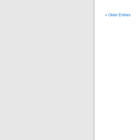
« Older Entries