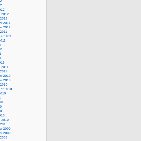
12
12
012
y 2012
 2012
r 2011
r 2011
 2011
er 2011
2011
1
11
1
11
011
y 2011
 2011
r 2010
r 2010
 2010
er 2010
2010
0
10
10
10
010
y 2010
 2010
r 2009
r 2009
 2009