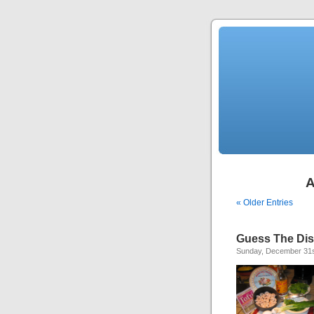
A
« Older Entries
Guess The Di
Sunday, December 31s